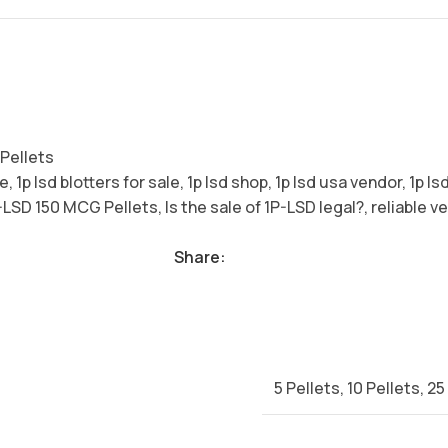
Pellets
se
,
1p lsd blotters for sale
,
1p lsd shop
,
1p lsd usa vendor
,
1p ls
-LSD 150 MCG Pellets
,
Is the sale of 1P-LSD legal?
,
reliable v
Share:
5 Pellets
,
10 Pellets
,
25