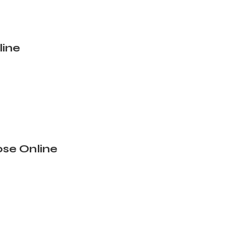
line
se Online