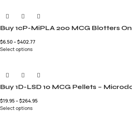
Buy 1cP-MiPLA 200 MCG Blotters On
$
6.50
–
$
402.77
Select options
Buy 1D-LSD 10 MCG Pellets – Microdo
$
19.95
–
$
264.95
Select options