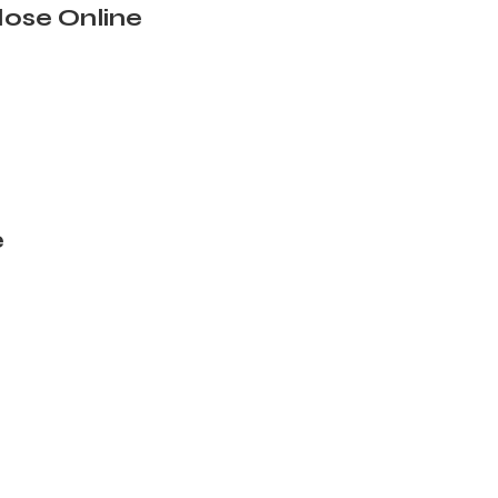
ose Online
e