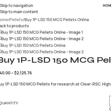
Skip to navigation
HOM
Skip to main content
ome
Pellets
Buy 1P-LSD 150 MCG Pellets Online
ack to products
Buy 1P-LSD 150 MCG Pell
40.00
–
$
2,125.76
uy 1P-LSD 150 MCG Pellets for research at Clear-RSC. High
QUANTITY