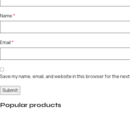
Name
*
Email
*
Save my name, email, and website in this browser for the next
Popular products