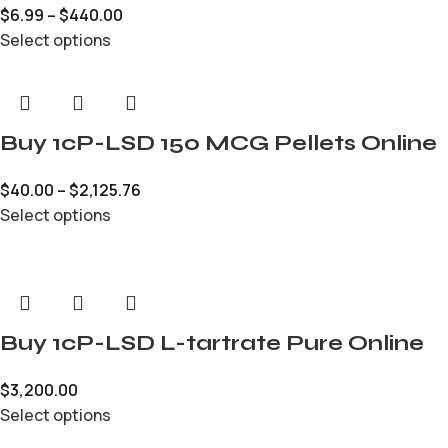
$
6.99
–
$
440.00
Select options
Buy 1cP-LSD 150 MCG Pellets Online
$
40.00
–
$
2,125.76
Select options
Buy 1cP-LSD L-tartrate Pure Online
$
3,200.00
Select options