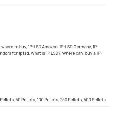
d where to buy
,
1P-LSD Amazon
,
1P-LSD Germany
,
1P-
endors for 1p lsd
,
What is 1P LSD?
,
Where can I buy a 1P-
 Pellets
,
50 Pellets
,
100 Pellets
,
250 Pellets
,
500 Pellets