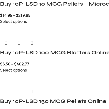
Buy 1cP-LSD 10 MCG Pellets – Microd
$
14.95
–
$
219.95
Select options
Buy 1cP-LSD 100 MCG Blotters Onlin
$
6.50
–
$
402.77
Select options
Buy 1cP-LSD 150 MCG Pellets Online