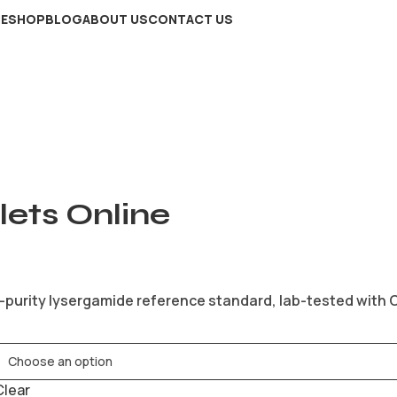
E
SHOP
BLOG
ABOUT US
CONTACT US
ets Online
-purity lysergamide reference standard, lab-tested with Ce
Clear