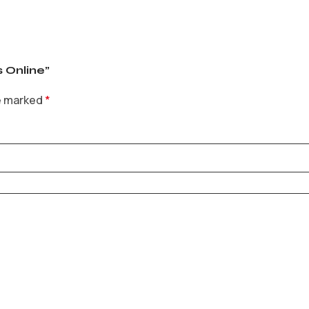
s Online”
re marked
*