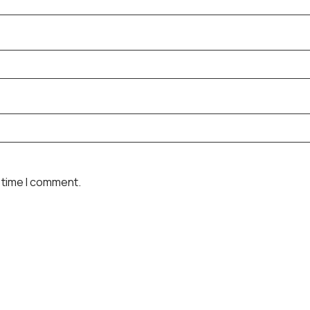
 time I comment.