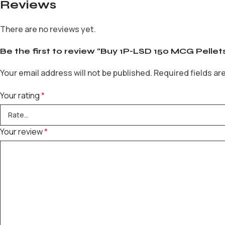
Reviews
There are no reviews yet.
Be the first to review “Buy 1P-LSD 150 MCG Pellet
Your email address will not be published.
Required fields a
Your rating
*
Your review
*