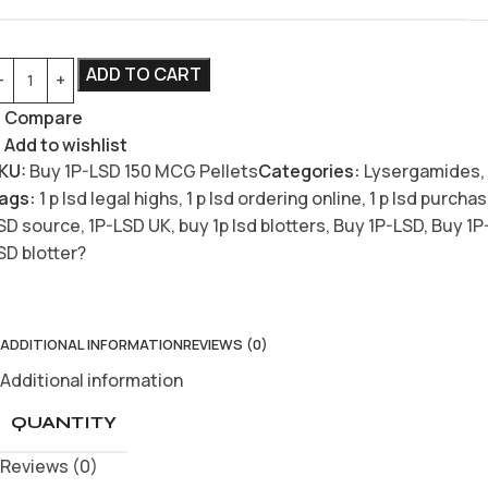
ADD TO CART
Compare
Add to wishlist
KU:
Buy 1P-LSD 150 MCG Pellets
Categories:
Lysergamides
,
ags:
1 p lsd legal highs
,
1 p lsd ordering online
,
1 p lsd purcha
SD source
,
1P-LSD UK
,
buy 1p lsd blotters
,
Buy 1P-LSD
,
Buy 1P
SD blotter?
ADDITIONAL INFORMATION
REVIEWS (0)
Additional information
QUANTITY
Reviews (0)