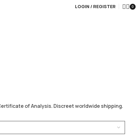
LOGIN / REGISTER
0
rtificate of Analysis. Discreet worldwide shipping.