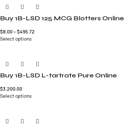
Buy 1B-LSD 125 MCG Blotters Online
$
8.00
–
$
495.72
Select options
Buy 1B-LSD L-tartrate Pure Online
$
3,200.00
Select options