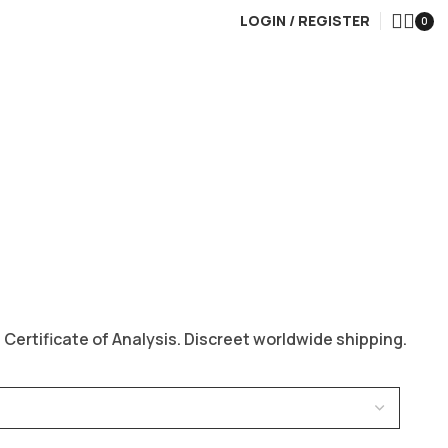
LOGIN / REGISTER
0
ertificate of Analysis. Discreet worldwide shipping.