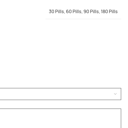
30 Pills
,
60 Pills
,
90 Pills
,
180 Pills