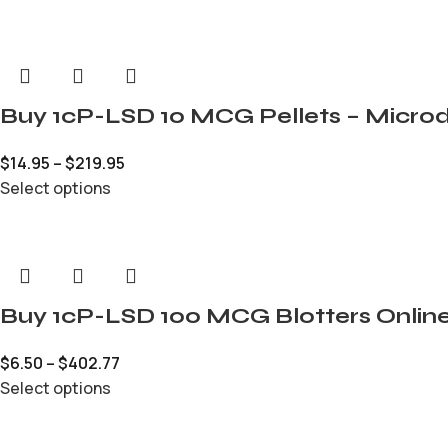
Buy 1cP-LSD 10 MCG Pellets – Microd
$
14.95
–
$
219.95
Select options
Buy 1cP-LSD 100 MCG Blotters Onlin
$
6.50
–
$
402.77
Select options