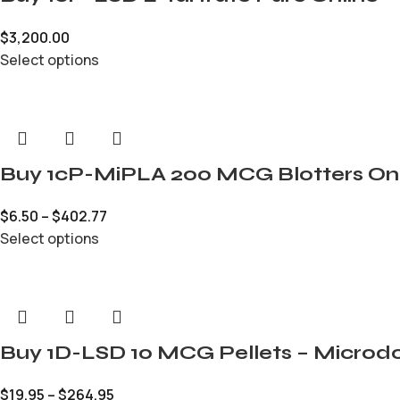
$
3,200.00
Select options
Buy 1cP-MiPLA 200 MCG Blotters On
$
6.50
–
$
402.77
Select options
Buy 1D-LSD 10 MCG Pellets – Microdo
$
19.95
–
$
264.95