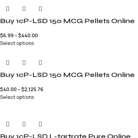
Buy 1cP-LSD 150 MCG Pellets Online
$
6.99
–
$
440.00
Select options
Buy 1cP-LSD 150 MCG Pellets Online
$
40.00
–
$
2,125.76
Select options
Buy 1cP-LSD L-tartrate Pure Online