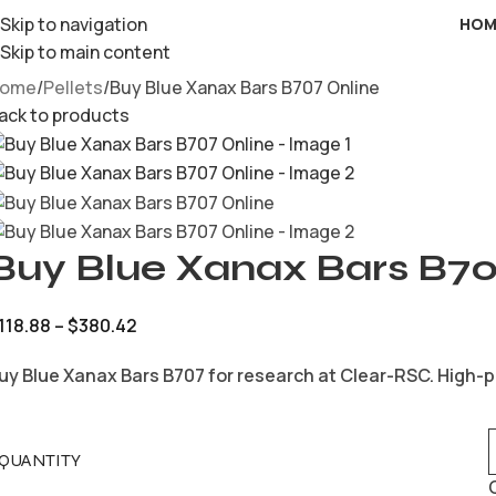
Skip to navigation
HOM
Skip to main content
ome
Pellets
Buy Blue Xanax Bars B707 Online
ack to products
Buy Blue Xanax Bars B70
118.88
–
$
380.42
uy Blue Xanax Bars B707 for research at Clear-RSC. High-p
QUANTITY