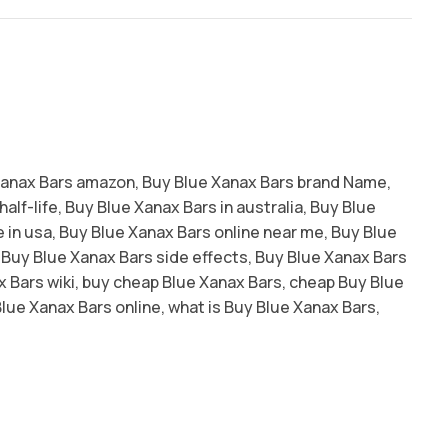
Xanax Bars amazon
,
Buy Blue Xanax Bars brand Name
,
alf-life
,
Buy Blue Xanax Bars in australia
,
Buy Blue
 in usa
,
Buy Blue Xanax Bars online near me
,
Buy Blue
Buy Blue Xanax Bars side effects
,
Buy Blue Xanax Bars
 Bars wiki
,
buy cheap Blue Xanax Bars
,
cheap Buy Blue
lue Xanax Bars online
,
what is Buy Blue Xanax Bars
,