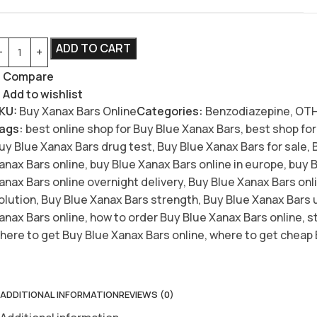
ADD TO CART
Compare
Add to wishlist
KU:
Buy Xanax Bars Online
Categories:
Benzodiazepine
,
OT
ags:
best online shop for Buy Blue Xanax Bars
,
best shop for
uy Blue Xanax Bars drug test
,
Buy Blue Xanax Bars for sale
,
anax Bars online
,
buy Blue Xanax Bars online in europe
,
buy B
anax Bars online overnight delivery
,
Buy Blue Xanax Bars onli
olution
,
Buy Blue Xanax Bars strength
,
Buy Blue Xanax Bars 
anax Bars online
,
how to order Buy Blue Xanax Bars online
,
s
here to get Buy Blue Xanax Bars online
,
where to get cheap 
ADDITIONAL INFORMATION
REVIEWS (0)