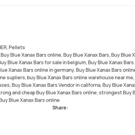
HER
,
Pellets
 Buy Blue Xanax Bars online
,
Buy Blue Xanax Bars
,
Buy Blue 
Buy Blue Xanax Bars for sale in belgium
,
Buy Blue Xanax Bars h
lue Xanax Bars online in germany
,
Buy Blue Xanax Bars online
ne supliers
,
buy Blue Xanax Bars online warehouse near me
,
uses
,
Buy Blue Xanax Bars Vendor in californa
,
Buy Blue Xanax
trong and cheap Buy Blue Xanax Bars online
,
strongest Buy B
Buy Blue Xanax Bars online
Share: