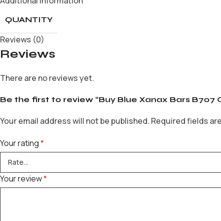
Additional information
QUANTITY
Reviews (0)
Reviews
There are no reviews yet.
Be the first to review “Buy Blue Xanax Bars B707 
Your email address will not be published.
Required fields a
Your rating
*
Your review
*