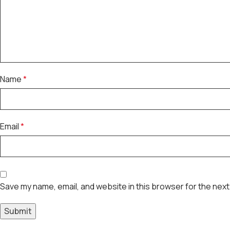
Name
*
Email
*
Save my name, email, and website in this browser for the next