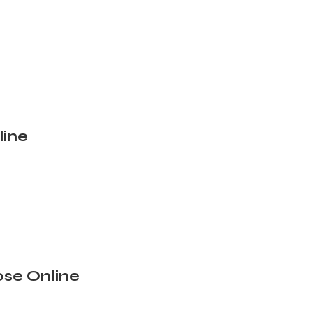
line
se Online