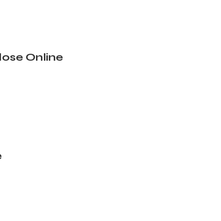
ose Online
e