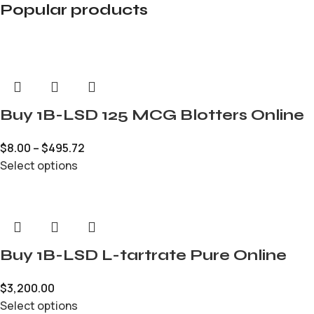
Popular products
Buy 1B-LSD 125 MCG Blotters Online
$
8.00
–
$
495.72
Select options
Buy 1B-LSD L-tartrate Pure Online
$
3,200.00
Select options