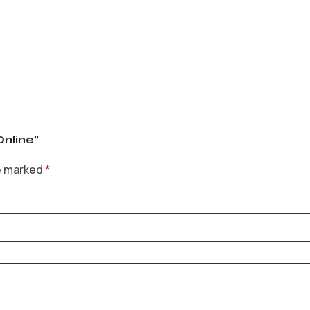
Online”
re marked
*