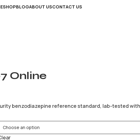
E
SHOP
BLOG
ABOUT US
CONTACT US
7 Online
urity benzodiazepine reference standard, lab-tested with C
Clear