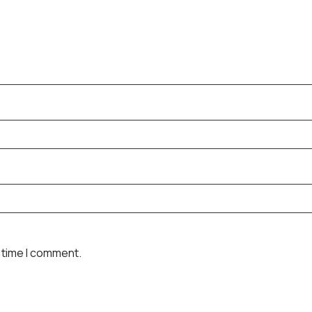
 time I comment.