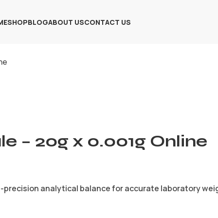
ME
SHOP
BLOG
ABOUT US
CONTACT US
ine
le – 20g x 0.001g Online
gh-precision analytical balance for accurate laboratory w