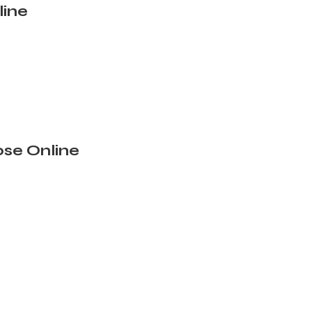
line
se Online