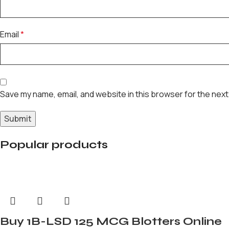
Email
*
Save my name, email, and website in this browser for the next
Popular products
Buy 1B-LSD 125 MCG Blotters Online