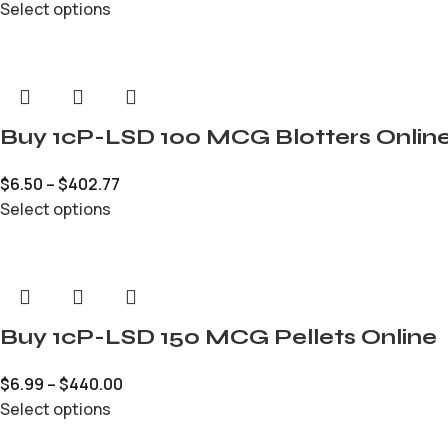
Select options
Buy 1cP-LSD 100 MCG Blotters Onlin
$
6.50
–
$
402.77
Select options
Buy 1cP-LSD 150 MCG Pellets Online
$
6.99
–
$
440.00
Select options