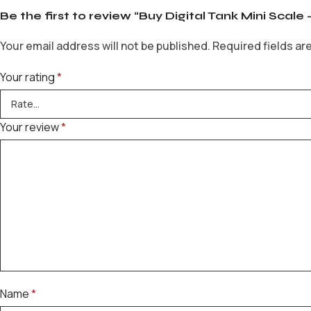
Be the first to review “Buy Digital Tank Mini Scale 
Your email address will not be published.
Required fields a
Your rating
*
Your review
*
Name
*