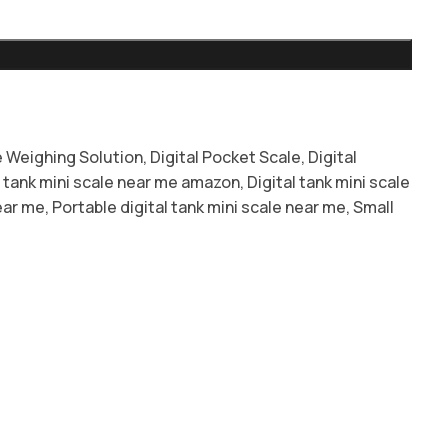
 Weighing Solution
,
Digital Pocket Scale
,
Digital
l tank mini scale near me amazon
,
Digital tank mini scale
ear me
,
Portable digital tank mini scale near me
,
Small