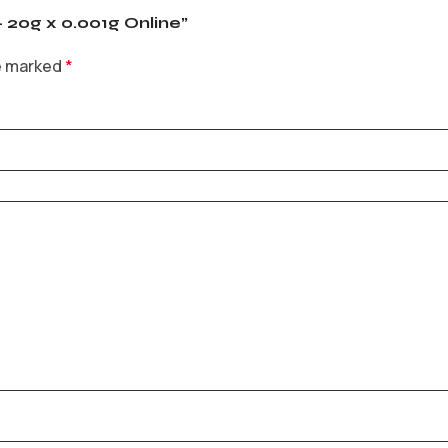
– 20g x 0.001g Online”
re marked
*