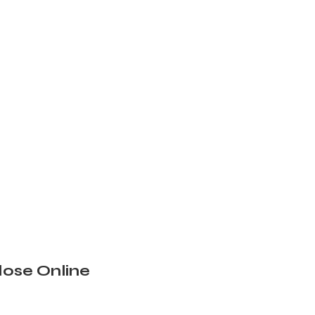
ose Online