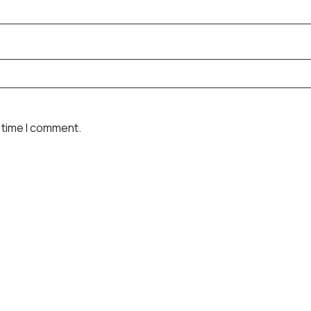
 time I comment.