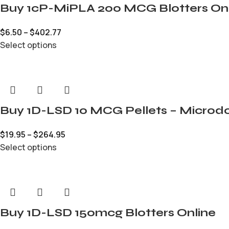
Buy 1cP-MiPLA 200 MCG Blotters On
$
6.50
–
$
402.77
Select options
Buy 1D-LSD 10 MCG Pellets – Microdo
$
19.95
–
$
264.95
Select options
Buy 1D-LSD 150mcg Blotters Online