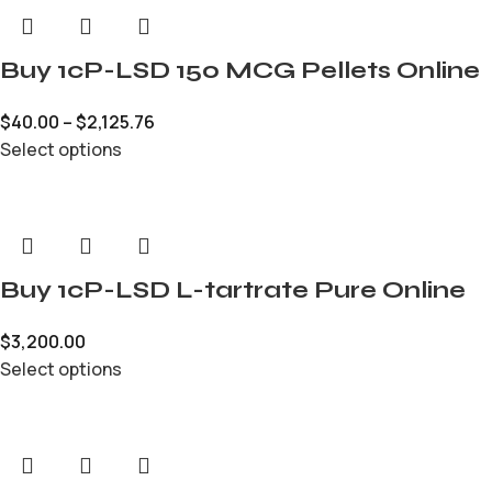
Buy 1cP-LSD 150 MCG Pellets Online
$
40.00
–
$
2,125.76
Select options
Buy 1cP-LSD L-tartrate Pure Online
$
3,200.00
Select options