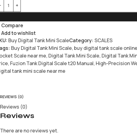
Compare
Add to wishlist
KU:
Buy Digital Tank Mini Scale
Category:
SCALES
ags:
Buy Digital Tank Mini Scale
,
buy digital tank scale onlin
ocket Scale near me
,
Digital Tank Mini Scale
,
Digital Tank Mi
rice
,
Fuzion Tank Digital Scale t20 Manual
,
High-Precision We
igital tank mini scale near me
REVIEWS (0)
Reviews (0)
Reviews
There are no reviews yet.