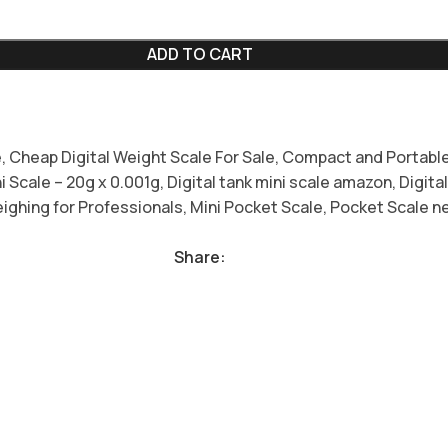
ADD TO CART
e
,
Cheap Digital Weight Scale For Sale
,
Compact and Portable
ni Scale – 20g x 0.001g
,
Digital tank mini scale amazon
,
Digita
ighing for Professionals
,
Mini Pocket Scale
,
Pocket Scale n
Share: