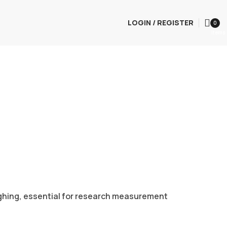
LOGIN / REGISTER
0
items
eighing, essential for research measurement