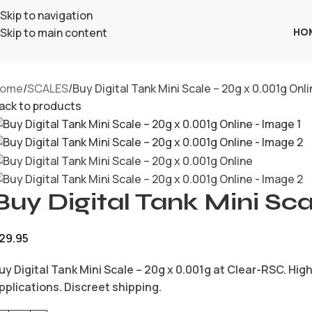
Skip to navigation
HO
Skip to main content
ome
SCALES
Buy Digital Tank Mini Scale – 20g x 0.001g Onl
ack to products
Buy Digital Tank Mini Sca
29.95
uy Digital Tank Mini Scale – 20g x 0.001g at Clear-RSC. Hi
pplications. Discreet shipping.