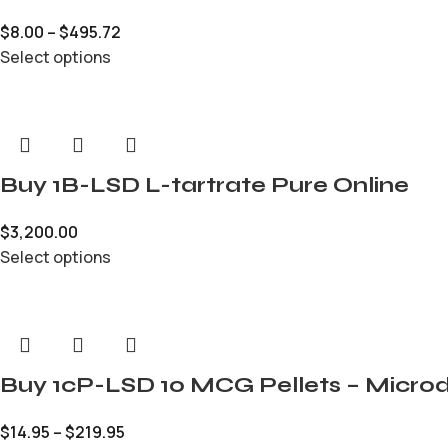
$
8.00
–
$
495.72
Select options
Buy 1B-LSD L-tartrate Pure Online
$
3,200.00
Select options
Buy 1cP-LSD 10 MCG Pellets – Microd
$
14.95
–
$
219.95