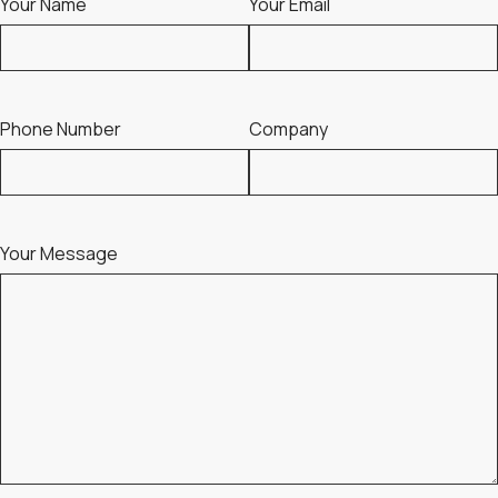
Your Name
Your Email
Phone Number
Company
Your Message