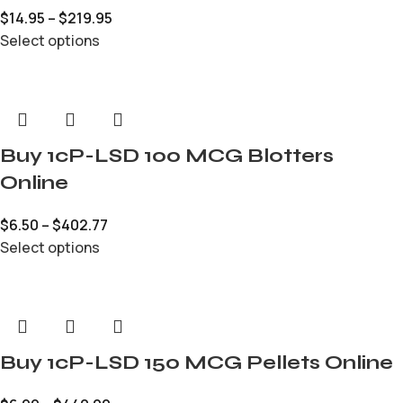
$
14.95
–
$
219.95
Select options
Buy 1cP-LSD 100 MCG Blotters
Online
$
6.50
–
$
402.77
Select options
Buy 1cP-LSD 150 MCG Pellets Online