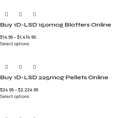
Buy 1D-LSD 150mcg Blotters Online
$
14.95
–
$
1,474.95
Select options
Buy 1D-LSD 225mcg Pellets Online
$
24.95
–
$
2,224.95
Select options