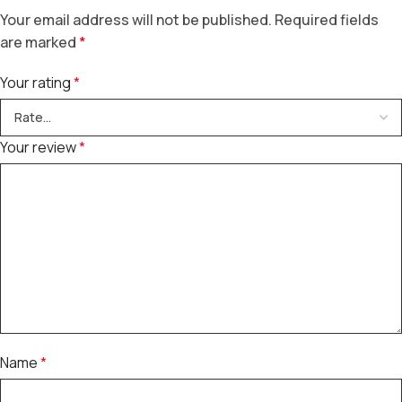
Your email address will not be published.
Required fields
are marked
*
Your rating
*
Your review
*
Name
*