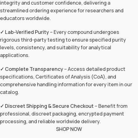
integrity and customer confidence, delivering a
streamlined ordering experience for researchers and
educators worldwide.
✓ Lab-Verified Purity
– Every compound undergoes
rigorous third-party testing to ensure specified purity
levels, consistency, and suitability for analytical
applications.
✓ Complete Transparency
– Access detailed product
specifications, Certificates of Analysis (CoA), and
comprehensive handling information for every item in our
catalog.
✓ Discreet Shipping & Secure Checkout
– Benefit from
professional, discreet packaging, encrypted payment
processing, and reliable worldwide delivery.
SHOP NOW