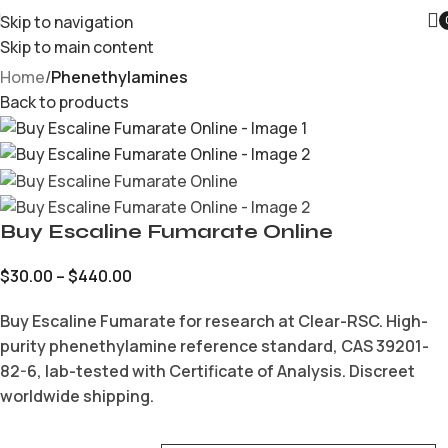
Skip to navigation
Skip to main content
Home
Phenethylamines
Back to products
Buy Escaline Fumarate Online
$
30.00
–
$
440.00
Buy Escaline Fumarate for research at Clear-RSC. High-
purity phenethylamine reference standard, CAS 39201-
82-6, lab-tested with Certificate of Analysis. Discreet
worldwide shipping.