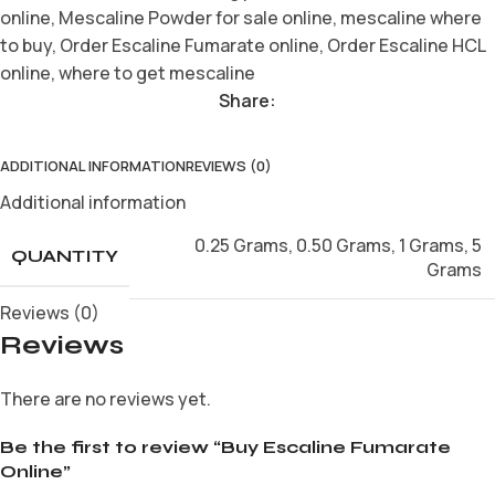
online
,
Mescaline Powder for sale online
,
mescaline where
to buy
,
Order Escaline Fumarate online
,
Order Escaline HCL
online
,
where to get mescaline
Share:
ADDITIONAL INFORMATION
REVIEWS (0)
Additional information
0.25 Grams
,
0.50 Grams
,
1 Grams
,
5
QUANTITY
Grams
Reviews (0)
Reviews
There are no reviews yet.
Be the first to review “Buy Escaline Fumarate
Online”