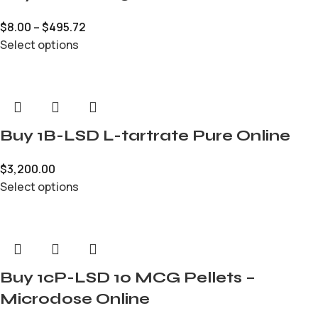
$
8.00
–
$
495.72
Select options
Buy 1B-LSD L-tartrate Pure Online
$
3,200.00
Select options
Buy 1cP-LSD 10 MCG Pellets –
Microdose Online