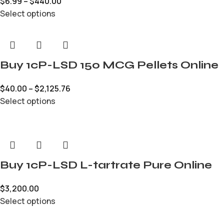
$
6.99
–
$
440.00
Select options
Buy 1cP-LSD 150 MCG Pellets Online
$
40.00
–
$
2,125.76
Select options
Buy 1cP-LSD L-tartrate Pure Online
$
3,200.00
Select options