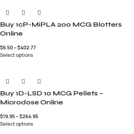
Buy 1cP-MiPLA 200 MCG Blotters
Online
$
6.50
–
$
402.77
Select options
Buy 1D-LSD 10 MCG Pellets –
Microdose Online
$
19.95
–
$
264.95
Select options