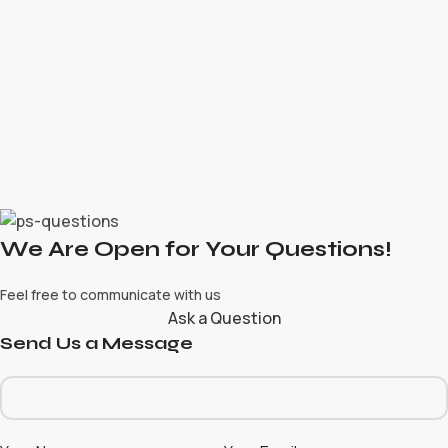
We Are Open for Your Questions!
Feel free to communicate with us
Ask a Question
Send Us a Message