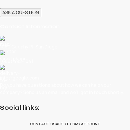
Contact Information
1060 Cudahy Pl, San Diego
(686) 492-1041
info@google.com
Do you have questions about how we can help your
company? Send us an email and we’ll get in touch shortly.
Social links:
CONTACT US
ABOUT US
MY ACCOUNT