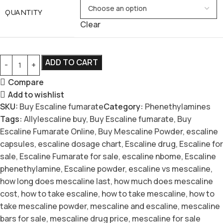
QUANTITY
Clear
ADD TO CART
Compare
Add to wishlist
SKU:
Buy Escaline fumarate
Category:
Phenethylamines
Tags:
Allylescaline buy
,
Buy Escaline fumarate
,
Buy
Escaline Fumarate Online
,
Buy Mescaline Powder
,
escaline
capsules
,
escaline dosage chart
,
Escaline drug
,
Escaline for
sale
,
Escaline Fumarate for sale
,
escaline nbome
,
Escaline
phenethylamine
,
Escaline powder
,
escaline vs mescaline
,
how long does mescaline last
,
how much does mescaline
cost
,
how to take escaline
,
how to take mescaline
,
how to
take mescaline powder
,
mescaline and escaline
,
mescaline
bars for sale
,
mescaline drug price
,
mescaline for sale