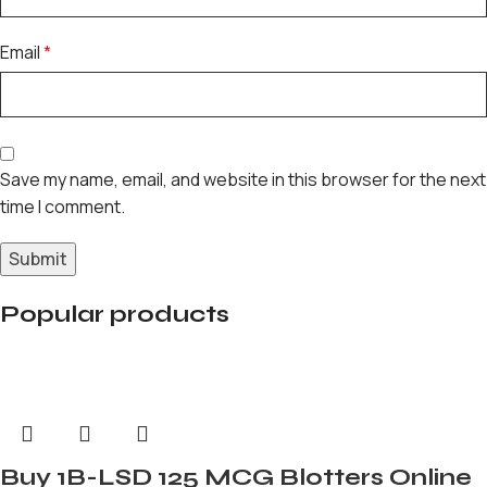
Email
*
Save my name, email, and website in this browser for the next
time I comment.
Popular products
Buy 1B-LSD 125 MCG Blotters Online