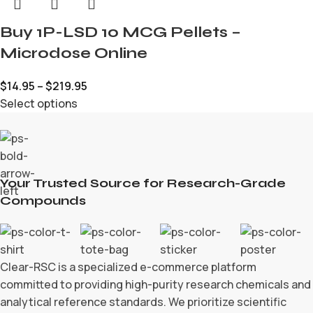
Buy 1P-LSD 10 MCG Pellets –
Microdose Online
$
14.95
–
$
219.95
Select options
Your Trusted Source for Research-Grade
Compounds
Clear-RSC is a specialized e-commerce platform
committed to providing high-purity research chemicals and
analytical reference standards. We prioritize scientific