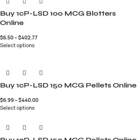
Buy 1cP-LSD 100 MCG Blotters
Online
$
6.50
–
$
402.77
Select options
Buy 1cP-LSD 150 MCG Pellets Online
$
6.99
–
$
440.00
Select options
Buy 1cP-LSD 150 MCG Pellets Online