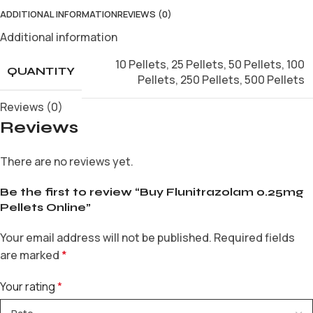
ADDITIONAL INFORMATION
REVIEWS (0)
Additional information
10 Pellets
,
25 Pellets
,
50 Pellets
,
100
QUANTITY
Pellets
,
250 Pellets
,
500 Pellets
Reviews (0)
Reviews
There are no reviews yet.
Be the first to review “Buy Flunitrazolam 0.25mg
Pellets Online”
Your email address will not be published.
Required fields
are marked
*
Your rating
*