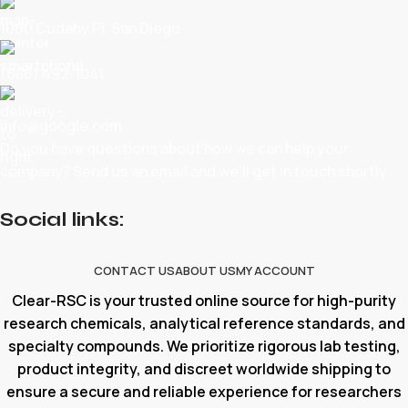
1060 Cudahy Pl, San Diego
(686) 492-1041
info@google.com
Do you have questions about how we can help your
company? Send us an email and we’ll get in touch shortly.
Social links:
CONTACT US
ABOUT US
MY ACCOUNT
Clear-RSC is your trusted online source for high-purity
research chemicals, analytical reference standards, and
specialty compounds. We prioritize rigorous lab testing,
product integrity, and discreet worldwide shipping to
ensure a secure and reliable experience for researchers