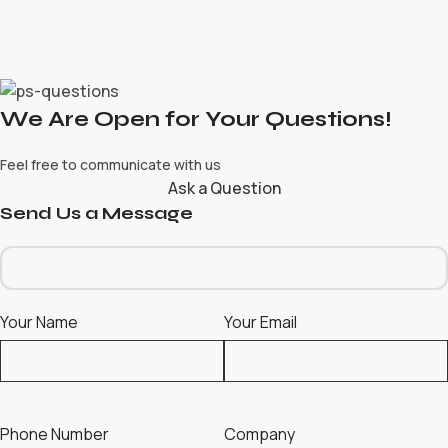
We Are Open for Your Questions!
Feel free to communicate with us
Ask a Question
Send Us a Message
Your Name
Your Email
Phone Number
Company