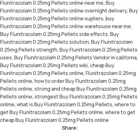
Flunitrazolam 0.25mg Pellets online near me
,
Buy
Flunitrazolam 0.25mg Pellets online overnight delivery
,
Buy
Flunitrazolam 0.25mg Pellets online supliers
,
buy
Flunitrazolam 0.25mg Pellets online warehouse near me
,
Buy Flunitrazolam 0.25mg Pellets side effects
,
Buy
Flunitrazolam 0.25mg Pellets solution
,
Buy Flunitrazolam
0.25mg Pellets strength
,
Buy Flunitrazolam 0.25mg Pellets
uses
,
Buy Flunitrazolam 0.25mg Pellets Vendor in californa
,
Buy Flunitrazolam 0.25mg Pellets wiki
,
cheap Buy
Flunitrazolam 0.25mg Pellets online
,
Flunitrazolam 0.25mg
Pellets online
,
how to order Buy Flunitrazolam 0.25mg
Pellets online
,
strong and cheap Buy Flunitrazolam 0.25mg
Pellets online
,
strongest Buy Flunitrazolam 0.25mg Pellets
online
,
what is Buy Flunitrazolam 0.25mg Pellets
,
where to
get Buy Flunitrazolam 0.25mg Pellets online
,
where to get
cheap Buy Flunitrazolam 0.25mg Pellets online
Share: