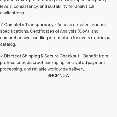
levels, consistency, and suitability for analytical
applications.
✓ Complete Transparency
– Access detailed product
specifications, Certificates of Analysis (CoA), and
comprehensive handling information for every item in our
catalog.
✓ Discreet Shipping & Secure Checkout
– Benefit from
professional, discreet packaging, encrypted payment
processing, and reliable worldwide delivery.
SHOP NOW