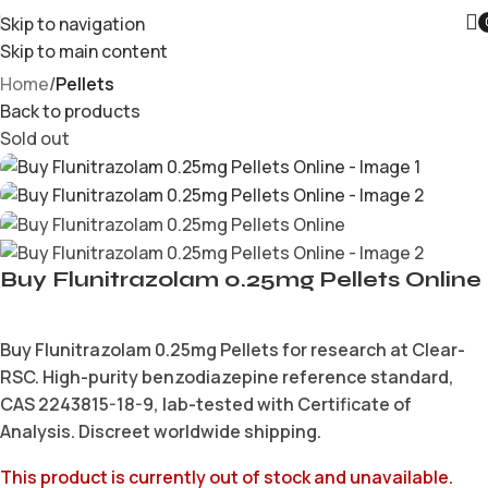
Skip to navigation
Skip to main content
Home
Pellets
Back to products
Sold out
Buy Flunitrazolam 0.25mg Pellets Online
Buy Flunitrazolam 0.25mg Pellets for research at Clear-
RSC. High-purity benzodiazepine reference standard,
CAS 2243815-18-9, lab-tested with Certificate of
Analysis. Discreet worldwide shipping.
This product is currently out of stock and unavailable.