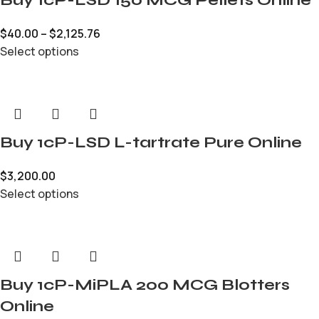
$
40.00
–
$
2,125.76
Select options
Buy 1cP-LSD L-tartrate Pure Online
$
3,200.00
Select options
Buy 1cP-MiPLA 200 MCG Blotters
Online