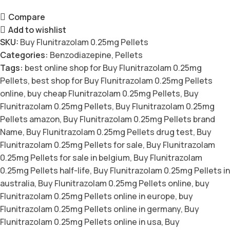
Compare
Add to wishlist
SKU:
Buy Flunitrazolam 0.25mg Pellets
Categories:
Benzodiazepine
,
Pellets
Tags:
best online shop for Buy Flunitrazolam 0.25mg
Pellets
,
best shop for Buy Flunitrazolam 0.25mg Pellets
online
,
buy cheap Flunitrazolam 0.25mg Pellets
,
Buy
Flunitrazolam 0.25mg Pellets
,
Buy Flunitrazolam 0.25mg
Pellets amazon
,
Buy Flunitrazolam 0.25mg Pellets brand
Name
,
Buy Flunitrazolam 0.25mg Pellets drug test
,
Buy
Flunitrazolam 0.25mg Pellets for sale
,
Buy Flunitrazolam
0.25mg Pellets for sale in belgium
,
Buy Flunitrazolam
0.25mg Pellets half-life
,
Buy Flunitrazolam 0.25mg Pellets in
australia
,
Buy Flunitrazolam 0.25mg Pellets online
,
buy
Flunitrazolam 0.25mg Pellets online in europe
,
buy
Flunitrazolam 0.25mg Pellets online in germany
,
Buy
Flunitrazolam 0.25mg Pellets online in usa
,
Buy