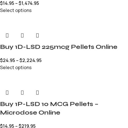
$
14.95
–
$
1,474.95
Select options
Buy 1D-LSD 225mcg Pellets Online
$
24.95
–
$
2,224.95
Select options
Buy 1P-LSD 10 MCG Pellets –
Microdose Online
$
14.95
–
$
219.95