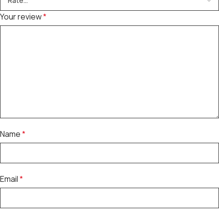
Your review
*
Name
*
Email
*