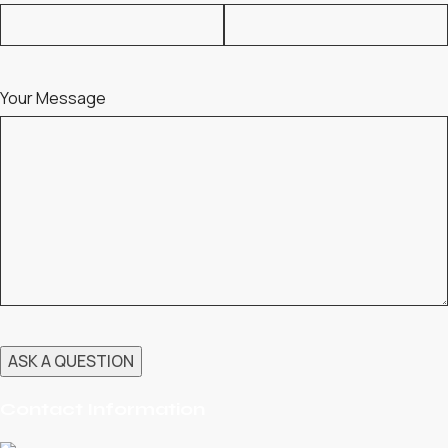
Your Message
Contact Information