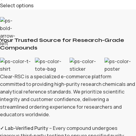
Select options
Your Trusted Source for Research-Grade
Compounds
Clear-RSC is a specialized e-commerce platform
committed to providing high-purity research chemicals and
analytical reference standards. We prioritize scientific
integrity and customer confidence, delivering a
streamlined ordering experience for researchers and
educators worldwide.
✓ Lab-Verified Purity
– Every compound undergoes
rigorous third-party testing to ensure specified purity