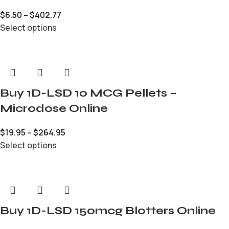
$
6.50
–
$
402.77
Select options
Buy 1D-LSD 10 MCG Pellets –
Microdose Online
$
19.95
–
$
264.95
Select options
Buy 1D-LSD 150mcg Blotters Online