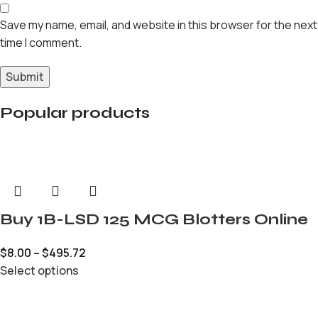
Save my name, email, and website in this browser for the next
time I comment.
Popular products
Buy 1B-LSD 125 MCG Blotters Online
$
8.00
–
$
495.72
Select options