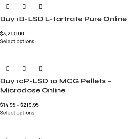
Buy 1B-LSD L-tartrate Pure Online
$
3,200.00
Select options
Buy 1cP-LSD 10 MCG Pellets –
Microdose Online
$
14.95
–
$
219.95
Select options